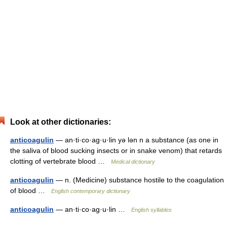
Look at other dictionaries:
anticoagulin
— an·ti·co·ag·u·lin yə lən n a substance (as one in
the saliva of blood sucking insects or in snake venom) that retards
clotting of vertebrate blood …
Medical dictionary
anticoagulin
— n. (Medicine) substance hostile to the coagulation
of blood …
English contemporary dictionary
anticoagulin
— an·ti·co·ag·u·lin …
English syllables