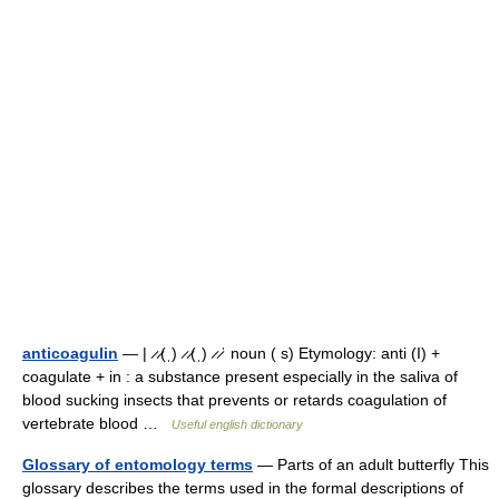
anticoagulin
— | ̷ ̷(ˌ) ̷ ̷(ˌ) ̷ ̷ˈ noun ( s) Etymology: anti (I) +
coagulate + in : a substance present especially in the saliva of
blood sucking insects that prevents or retards coagulation of
vertebrate blood …
Useful english dictionary
Glossary of entomology terms
— Parts of an adult butterfly This
glossary describes the terms used in the formal descriptions of