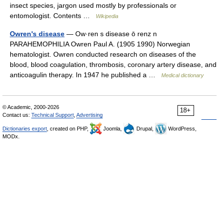
insect species, jargon used mostly by professionals or
entomologist. Contents …
Wikipedia
Owren's disease
— Ow·ren s disease ō renz n
PARAHEMOPHILIA Owren Paul A. (1905 1990) Norwegian
hematologist. Owren conducted research on diseases of the
blood, blood coagulation, thrombosis, coronary artery disease, and
anticoagulin therapy. In 1947 he published a …
Medical dictionary
© Academic, 2000-2026
18+
Contact us:
Technical Support
,
Advertising
Dictionaries export
, created on PHP,
Joomla,
Drupal,
WordPress,
MODx.