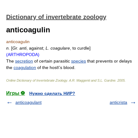
Dictionary of invertebrate zoology
anticoagulin
anticoagulin
n.
[
Gr.
anti
, against;
L.
coagulare
, to curdle]
(ARTHROPODA)
The
secretion
of certain parasitic
species
that prevents or delays
the
coagulation
of the host\'s blood.
Online Dictionary of Invertebrate Zoology
.
A.R. Maggenti and S.L. Gardne
.
2005
.
Игры ⚽
Нужно сделать НИР?
anticoagulant
anticrista