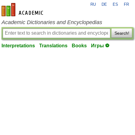
RU
DE
ES
FR
en-academic.com
Academic Dictionaries and Encyclopedias
Search!
Interpretations
Translations
Books
Игры ⚽